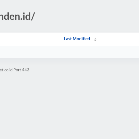
nden.id/
Last Modified
et.co.id Port 443