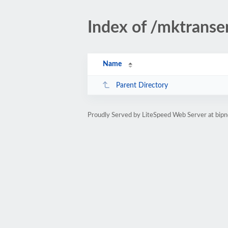
Index of /mktranse
Name
Parent Directory
Proudly Served by LiteSpeed Web Server at bipn